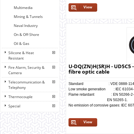
View
Multimedia
Mining & Tunnels
Naval Industry
On & Off-Shore
Oil & Gas
Silicone & Heat
Resistant
U-DQ(ZN)H(SR)H - UD5C5 -
Fire Alarm, Security &
fibre optic cable
Camera
Telecommunication &
Standard : VDE 0888-114
Telephony
Low smoke generation : IEC 61034-1/
Flame retardant : EN 50266-2-4, I
Thermocouple
EN 50265-1.
No emission of corrosive gases: IEC 60
Special
View