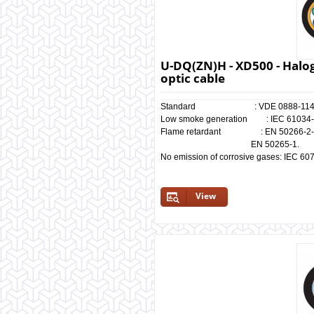
U-DQ(ZN)H - XD500 - Halog
optic cable
Standard : VDE 0888-114
Low smoke generation : IEC 61034-1/
Flame retardant : EN 50266-2-4, I
EN 50265-1.
No emission of corrosive gases: IEC 60
View