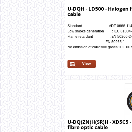
U-DQH - LD500 - Halogen f
cable
Standard : VDE 0888-11
Low smoke generation : IEC 61034-1/
Flame retardant : EN 50266-2-4, I
EN 50265-1.
No emission of corrosive gases: IEC 60
View
U-DQ(ZN)H(SR)H - XD5C5 -
fibre optic cable