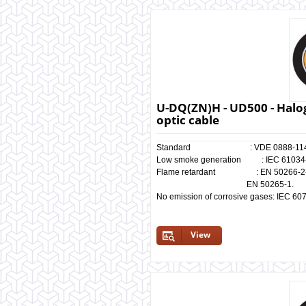
U-DQ(ZN)H - UD500 - Halog
optic cable
Standard : VDE 0888-114
Low smoke generation : IEC 61034-1
Flame retardant : EN 50266-2-4, 
EN 50265-1.
No emission of corrosive gases: IEC 60
View