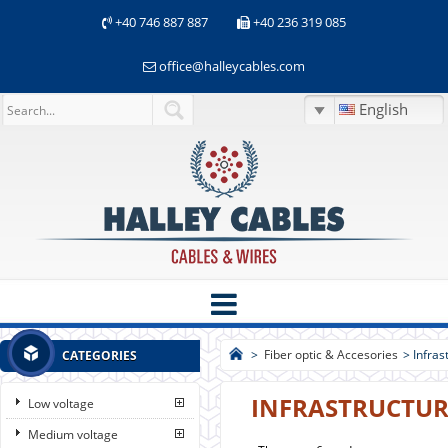
+40 746 887 887
+40 236 319 085
office@halleycables.com
English
>
Fiber optic & Accesories
>
Infras
CATEGORIES
INFRASTRUCTUR
Low voltage
Medium voltage