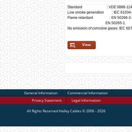
Standard : VDE 0888-114
Low smoke generation : IEC 61034-1/
Flame retardant : EN 50266-2-4, I
EN 50265-1.
No emission of corrosive gases :IEC 60
View
General Information
Commercial Information
Privacy Statement
Legal Information
All Rights Reserved
Halley Cables
© 2006 - 2026