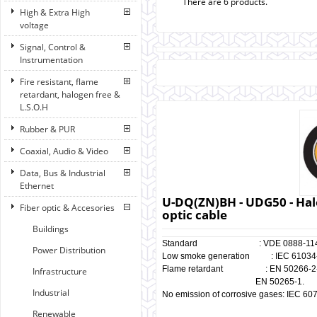
There are 6 products.
High & Extra High
voltage
Signal, Control &
Instrumentation
Fire resistant, flame
retardant, halogen free &
L.S.O.H
Rubber & PUR
Coaxial, Audio & Video
Data, Bus & Industrial
Ethernet
U-DQ(ZN)BH - UDG50 - Halo
Fiber optic & Accesories
optic cable
Buildings
Standard : VDE 0888-114
Power Distribution
Low smoke generation : IEC 61034-1
Flame retardant : EN 50266-2-4, 
Infrastructure
EN 50265-1.
Industrial
No emission of corrosive gases: IEC 60
Renewable