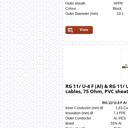
Outer sheath HF
Colour Black 
Outer Diameter (mm) 
View
RG 11/ U-4 F (Al) & RG 11/ 
cables, 75 Ohm, PVC shea
RG 11/ U-4 F Al
Inner Conductor (mm) Ø 1,
Insulation (mm) Ø 7.1 
Outer Conductor AL-
Braid 55% Al 5