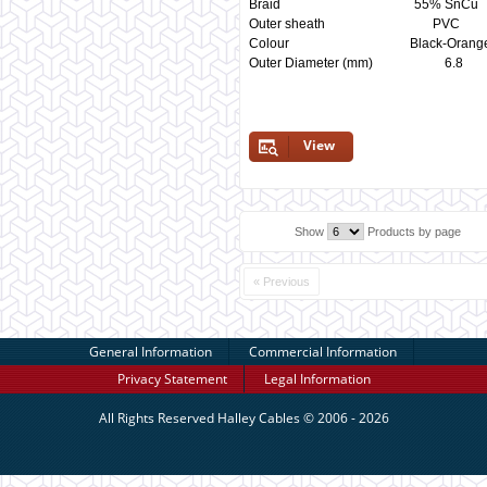
Braid 55% SnCu
Outer sheath P
Colour Black-Orange 
Outer Diameter (mm)
View
Show
Products by page
« Previous
General Information
Commercial Information
Privacy Statement
Legal Information
All Rights Reserved
Halley Cables
© 2006 - 2026