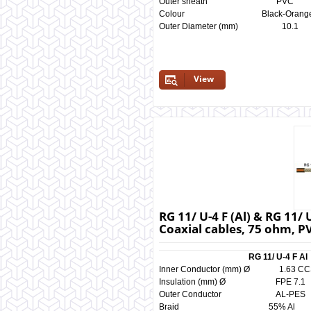
Outer sheath P
Colour Black-Orange 
Outer Diameter (mm) 
View
RG 11/ U-4 F (Al) & RG 11/
Coaxial cables, 75 ohm, P
RG 11/ U-4 F A
Inner Conductor (mm) Ø 1.
Insulation (mm) Ø FPE 
Outer Conductor AL-
Braid 55% Al 5