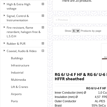
There are 20 products.
High & Extra High
voltage
Signal, Control &
Instrumentation
« Previous
Fire resistant, flame
Show
Products by page
retardant, halogen free &
L.S.O.H
Rubber & PUR
Coaxial, Audio & Video
Buildings
Infrastructure
Industrial
RG 6/ U-4 F HF & RG 6/ U-6
HFFR sheathed
Multimedia
Lift & Cranes
RG 6/ U-4 F HF
Inner Conductor (mm) Ø 1,
Airports
Insulation (mm) Ø 4,57 F
Ports
Outer Conductor AL-P
Braid 55% SnCu 