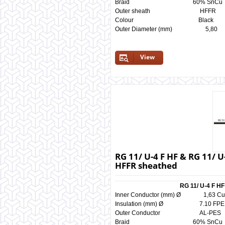
Braid 60% SnCu 
Outer sheath HF
Colour Black 
Outer Diameter (mm) 5
View
RG 11/ U-4 F HF & RG 11/ U
HFFR sheathed
RG 11/ U-4 F HF
Inner Conductor (mm) Ø 1,
Insulation (mm) Ø 7.10 
Outer Conductor AL-
Braid 60% SnCu