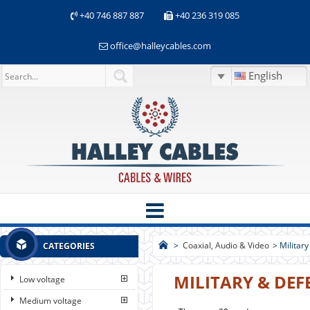
+40 746 887 887
+40 236 319 085
office@halleycables.com
English
>
Coaxial, Audio & Video
>
Militar
CATEGORIES
MILITARY & DEF
Low voltage
Medium voltage