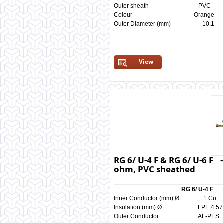
Outer sheath P
Colour Orange
Outer Diameter (mm) 
View
RG 6/ U-4 F & RG 6/ U-6 F 
ohm, PVC sheathed
RG 6/ U-4 F
Inner Conductor (mm) Ø
Insulation (mm) Ø FPE 4
Outer Conductor AL-