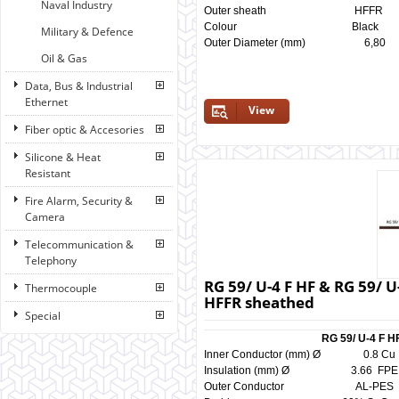
Naval Industry
Outer sheath HF
Colour Black 
Military & Defence
Outer Diameter (mm) 6
Oil & Gas
Data, Bus & Industrial
Ethernet
View
Fiber optic & Accesories
Silicone & Heat
Resistant
Fire Alarm, Security &
Camera
Telecommunication &
Telephony
RG 59/ U-4 F HF & RG 59/ U
Thermocouple
HFFR sheathed
Special
RG 59/ U-4 F H
Inner Conductor (mm) Ø 0.
Insulation (mm) Ø 3.66 
Outer Conductor AL-