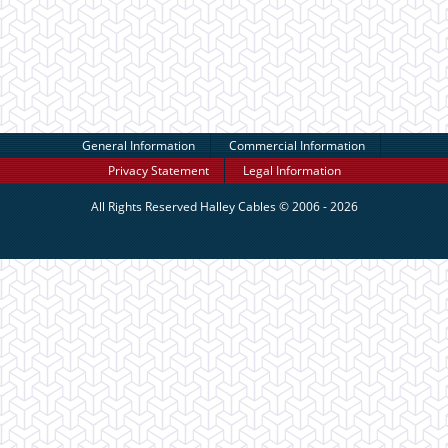
General Information
Commercial Information
Privacy Statement
Legal Information
All Rights Reserved
Halley Cables
© 2006 - 2026