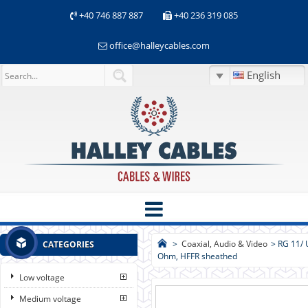
+40 746 887 887
+40 236 319 085
office@halleycables.com
English
>
Coaxial, Audio & Video
>
RG 11/ 
CATEGORIES
Ohm, HFFR sheathed
Low voltage
Medium voltage