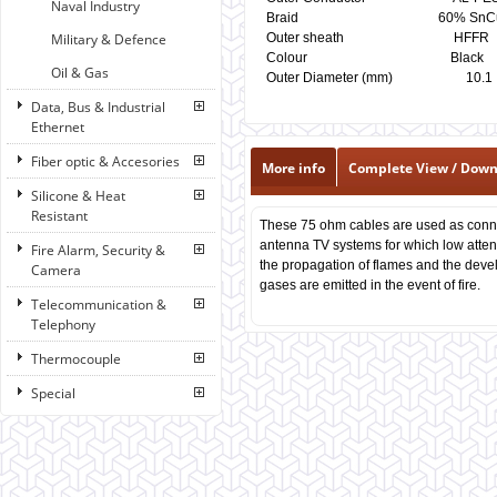
Naval Industry
Braid 60% SnCu
Military & Defence
Outer sheath H
Colour Black
Oil & Gas
Outer Diameter (mm)
Data, Bus & Industrial
Ethernet
Fiber optic & Accesories
More info
Complete View / Dow
Silicone & Heat
Resistant
These 75 ohm cables are used as conn
antenna TV systems for which low attenua
Fire Alarm, Security &
the propagation of flames and the deve
Camera
gases are emitted in the event of fire.
Telecommunication &
Telephony
Thermocouple
Special