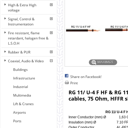
High & Extra High
voltage
Signal, Control &
Instrumentation
Fire resistant, flame
retardant, halogen free &
L.S.O.H
Rubber & PUR
Coaxial, Audio & Video
MAXIMIZE
Buildings
Share on Facebook!
Infrastructure
Print
Industrial
RG 11/ U-4 F HF & RG 1
Multimedia
cables, 75 Ohm, HFFR 
Lift & Cranes
Airports
RG 11/ U-4 F H
Inner Conductor (mm) Ø 1
Ports
Insulation (mm) Ø 7.10
Outer Conductor AL