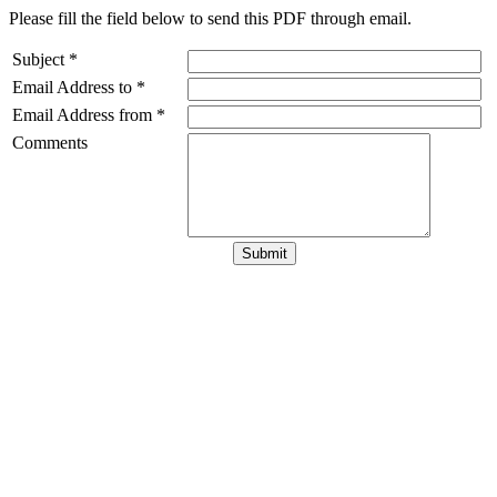
Please fill the field below to send this PDF through email.
Subject *
Email Address to *
Email Address from *
Comments