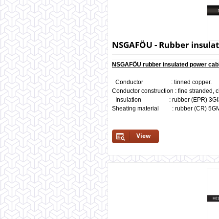
NSGAFÖU - Rubber insulate
NSGAFÖU rubber insulated power cabl
Conductor : tinned copper.
Conductor construction : fine stranded, c
Insulation : rubber (EPR) 3GI3, 
Sheating material : rubber (CR) 5G
View