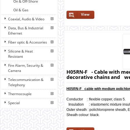
On & Off-Shore
Oil & Gas
View
Coaxial, Audio & Video
Data, Bus & Industrial
Ethernet
Fiber optic & Accesories
Silicone & Heat
Resistant
Fire Alarm, Security &
Camera
H05RN-F - Cable with med
decorative chains and we
Telecommunication &
Telephony
H05RN-F cable with medium polichlor
Thermocouple
Conductor : flexible copper, class 5.
Special
Insulation : elastomeric mixture insula
Outer sheath : polichloroprene sheath,
Sheath colour: black.