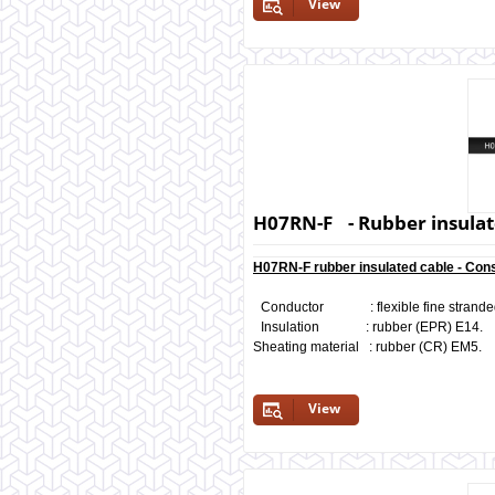
View
H07RN-F - Rubber insulat
H07RN-F rubber insulated cable - Cons
Conductor : flexible fine stranded b
Insulation : rubber (EPR) E14.
Sheating material : rubber (CR) EM5.
View