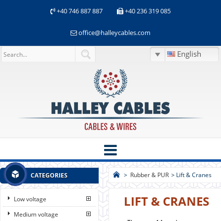
+40 746 887 887
+40 236 319 085
office@halleycables.com
English
>
Rubber & PUR
>
Lift & Cranes
CATEGORIES
LIFT & CRANES
Low voltage
Medium voltage