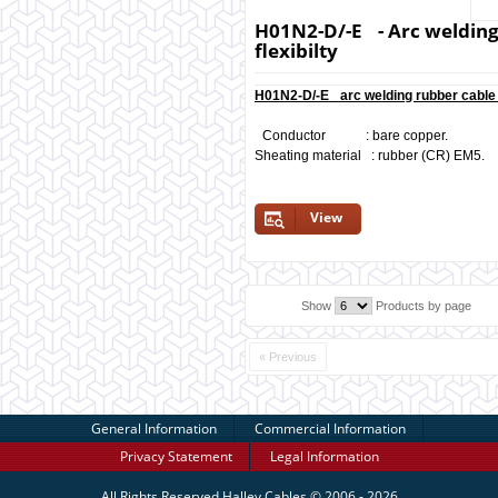
H01N2-D/-E - Arc welding
flexibilty
H01N2-D/-E arc welding rubber cable 
Conductor : bare copper.
Sheating material : rubber (CR) EM5.
View
Show
Products by page
« Previous
General Information
Commercial Information
Privacy Statement
Legal Information
All Rights Reserved
Halley Cables
© 2006 - 2026