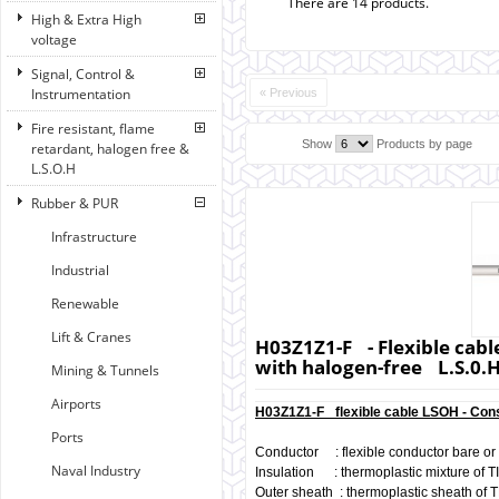
There are 14 products.
High & Extra High
voltage
Signal, Control &
Instrumentation
« Previous
Fire resistant, flame
Show
Products by page
retardant, halogen free &
L.S.O.H
Rubber & PUR
Infrastructure
Industrial
Renewable
Lift & Cranes
H03Z1Z1-F - Flexible cabl
with halogen-free L.S.0.
Mining & Tunnels
Airports
H03Z1Z1-F flexible cable LSOH - Cons
Ports
Conductor : flexible conductor bare or 
Naval Industry
Insulation : thermoplastic mixture of T
Outer sheath : thermoplastic sheath of T