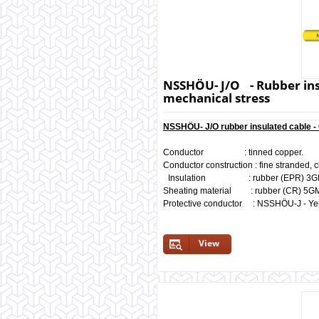
NSSHÖU- J/O - Rubber insu
mechanical stress
NSSHÖU- J/O rubber insulated cable 
Conductor : tinned copper.
Conductor construction : fine stranded, c
Insulation : rubber (EPR) 3GI3, 
Sheating material : rubber (CR) 5
Protective conductor : NSSHÖU-J - Y
View