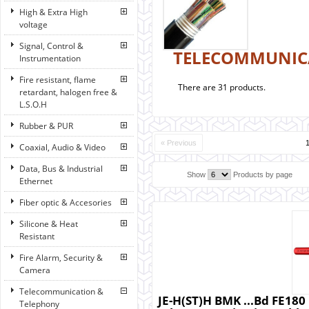
High & Extra High
voltage
Signal, Control &
TELECOMMUNIC
Instrumentation
Fire resistant, flame
There are 31 products.
retardant, halogen free &
L.S.O.H
Rubber & PUR
« Previous
Coaxial, Audio & Video
Data, Bus & Industrial
Show
Products by page
Ethernet
Fiber optic & Accesories
Silicone & Heat
Resistant
Fire Alarm, Security &
Camera
Telecommunication &
JE-H(ST)H BMK ...Bd FE180 E
Telephony