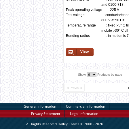
and 0100-718.
Peak operating voltage : 225 V.
Test voltage : conductor/conducto
800 V at 50 Hz.
Temperature range : fixed :-5° C til
mobile :-30° C till +7
Bending radius : in motion is 7,5
View
Show
Products by page
« Previous
General Information
Commercial Information
Privacy Statement
Legal Information
All Rights Reserved
Halley Cables
© 2006 - 2026