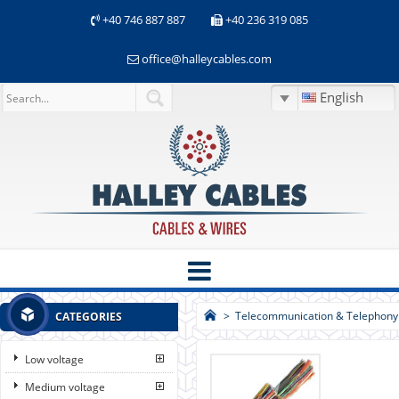
+40 746 887 887
+40 236 319 085
office@halleycables.com
English
>
Telecommunication & Telephony
CATEGORIES
Low voltage
Medium voltage