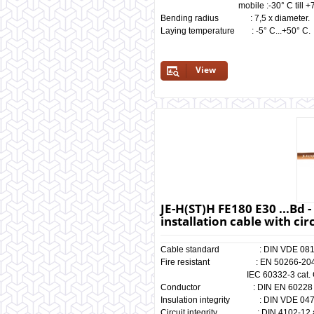
mobile :-30° C till +70
Bending radius : 7,5 x diameter.
Laying temperature : -5° C...+50° C.
View
JE-H(ST)H FE180 E30 ...Bd 
installation cable with cir
Cable standard : DIN VDE 081
Fire resistant : EN 50266-204,
IEC 60332-3 cat. C
Conductor : DIN EN 60228 cl
Insulation integrity : DIN VDE 0472
Circuit integrity : DIN 4102-12 a