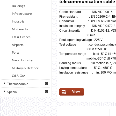
telecommunication cable 
Buildings
Cable standard : DIN VDE 0815.
Infrastructure
Fire resistant : EN 50266-2-4, EN 6
Industrial
Conductor : DIN EN 60228 class
Insulation integrity : DIN VDE 0472-81
Multimedia
Circuit integrity : DIN 4102-12, VD
30 min.
Lift & Cranes
Peak operating voltage : 225 V.
Airports
Test voltage : conductor/conductor 
800 V at 50 Hz.
Ports
Temperature range : fixed:-5° C till +
mobile:-30° C till +70°
Naval Industry
Bending radius : in motion is 7,5 x 
Military & Defence
Laying temperature : -5° C...+50° C.
Insulation resistance : min. 100 MOhm
Oil & Gas
Thermocouple
View
Special