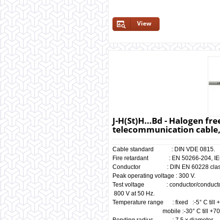
View
J-H(St)H...Bd - Halogen fre
telecommunication cable,
Cable standard : DIN VDE 0815.
Fire retardant : EN 50266-204, IEC
Conductor : DIN EN 60228 class
Peak operating voltage : 300 V.
Test voltage : conductor/c
800 V at 50 Hz.
Temperature range : fixed :-5° C till 
mobile :-30° C till +70°