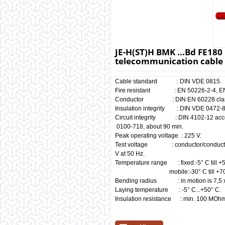
JE-H(ST)H BMK ...Bd FE180 E
telecommunication cable 
Cable standard : DIN VDE 0815.
Fire resistant : EN 50226-2-4, EN 6
Conductor : DIN EN 60228 clas
Insulation integrity : DIN VDE 0472-8
Circuit integrity : DIN 410
0100-718, about 90 min.
Peak operating voltage : 225 V.
Test voltage : conductor/c
V at 50 Hz.
Temperature range : fixed:-5° C till +
mobile:-30° C till +70°
Bending radius : in motion is 7,5 x
Laying temperature : -5° C...+50° C.
Insulation resistance : min. 100 MOh