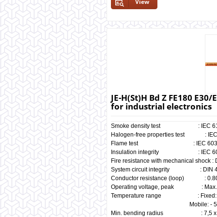
View
JE-H(St)H Bd Z FE180 E30/E
for industrial electronics
Smoke density test : IEC 61034
Halogen-free properties test : IEC
Flame test : IEC 60332-3 &
Insulation integrity : IEC 603
Fire resistance with mechanical shock
System circuit integrity : DIN 41
Conductor resistance (loop) : 0.80
Operating voltage, peak : Max. 
Temperature range : Fixed: - 3
Mobile: - 5° C ~ +
Min. bending radius : 7,5 x