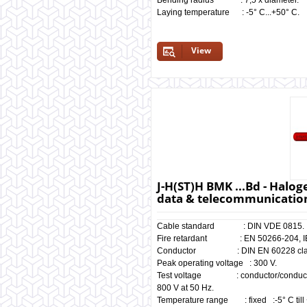
Bending radius : 7,5 x diameter.
Laying temperature : -5° C...+50° C.
View
J-H(ST)H BMK ...Bd - Haloge
data & telecommunication
Cable standard : DIN VDE 0815.
Fire retardant : EN 50266-204, IEC
Conductor : DIN EN 60228 clas
Peak operating voltage : 300 V.
Test voltage : conductor/
800 V at 50 Hz.
Temperature range : fixed :-5° C till