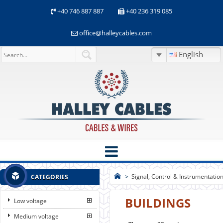
+40 746 887 887
+40 236 319 085
office@halleycables.com
English
>
Signal, Control & Instrumentatio
CATEGORIES
BUILDINGS
Low voltage
Medium voltage