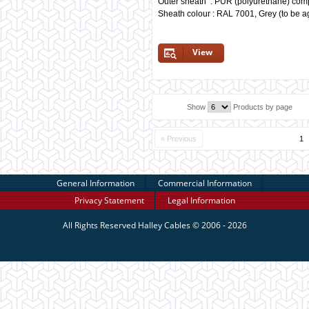
Outer sheath : PUR (polyurethane) co
Sheath colour : RAL 7001, Grey (to be a
View
Show
Products by page
« Previous
1
General Information
Commercial Information
Privacy Statement
Legal Information
All Rights Reserved
Halley Cables
© 2006 - 2026