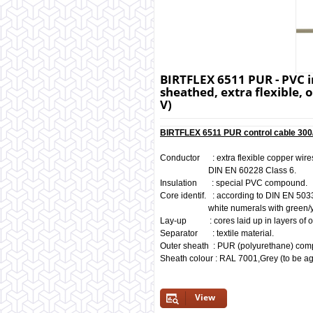
BIRTFLEX 6511 PUR - PVC i
sheathed, extra flexible, o
V)
BIRTFLEX 6511 PUR control cable 300/
Conductor : extra flexible copper wires
DIN EN 60228 Class 6.
Insulation : special PVC compound.
Core identif. : according to DIN EN 503
white numerals with green/yello
Lay-up : cores laid up in layers of o
Separator : textile material.
Outer sheath : PUR (polyurethane) co
Sheath colour : RAL 7001,Grey (to be ag
View