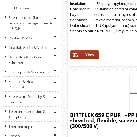
Insulation : PP (polypropylene) comp
Oil & Gas
Core identif. : numbered cores or colo
Lay-up : cores laid up in layers of o
Fire resistant, flame
Separator : textile material, at each la
retardant, halogen free &
Outer sheath : PUR (polyurethane) co
L.S.O.H
Sheath colour : RAL 7001, Grey (to be a
Rubber & PUR
Coaxial, Audio & Video
View
Data, Bus & Industrial
Ethernet
Fiber optic & Accesories
Silicone & Heat
Resistant
Fire Alarm, Security &
Camera
Telecommunication &
BIRTFLEX 659 C PUR - PP 
Telephony
sheathed, flexible, screene
(300/500 V)
Thermocouple
Special