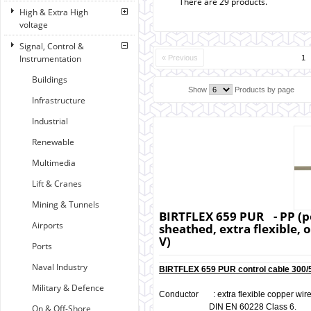
There are 29 products.
High & Extra High
voltage
Signal, Control &
Instrumentation
« Previous
1
Buildings
Show
Products by page
Infrastructure
Industrial
Renewable
Multimedia
Lift & Cranes
Mining & Tunnels
BIRTFLEX 659 PUR - PP (p
Airports
sheathed, extra flexible, o
V)
Ports
Naval Industry
BIRTFLEX 659 PUR control cable 300/5
Military & Defence
Conductor : extra flexible copper wires
DIN EN 60228 Class 6.
On & Off-Shore