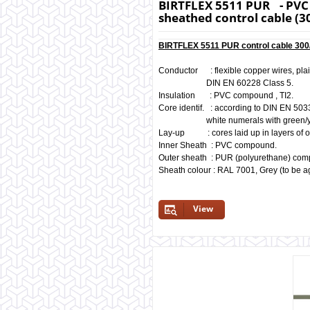
BIRTFLEX 5511 PUR - PVC 
sheathed control cable (3
BIRTFLEX 5511 PUR control cable 300/
Conductor : flexible copper wires, pla
DIN EN 60228 Class 5.
Insulation : PVC compound , TI2.
Core identif. : according to DIN EN 503
white numerals with green/yello
Lay-up : cores laid up in layers of o
Inner Sheath : PVC compound.
Outer sheath : PUR (polyurethane) co
Sheath colour : RAL 7001, Grey (to be a
View