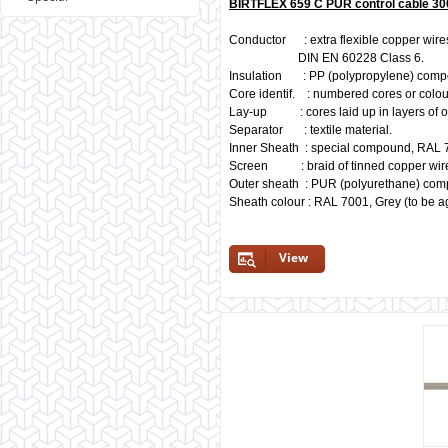
BIRTFLEX 659 C PUR control cable 30
Conductor : extra flexible copper wires
DIN EN 60228 Class 6.
Insulation : PP (polypropylene) comp
Core identif. : numbered cores or colou
Lay-up : cores laid up in layers of o
Separator : textile material.
Inner Sheath : special compound, RAL 
Screen : braid of tinned copper wir
Outer sheath : PUR (polyurethane) co
Sheath colour : RAL 7001, Grey (to be a
View