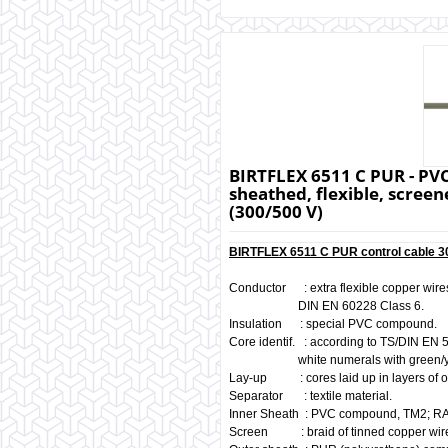
BIRTFLEX 6511 C PUR - PVC
sheathed, flexible, screene
(300/500 V)
BIRTFLEX 6511 C PUR control cable 30
Conductor : extra flexible copper wires
DIN EN 60228 Class 6.
Insulation : special PVC compound.
Core identif. : according to TS/DIN EN 
white numerals with green/yello
Lay-up : cores laid up in layers of o
Separator : textile material.
Inner Sheath : PVC compound, TM2; RA
Screen : braid of tinned copper wir