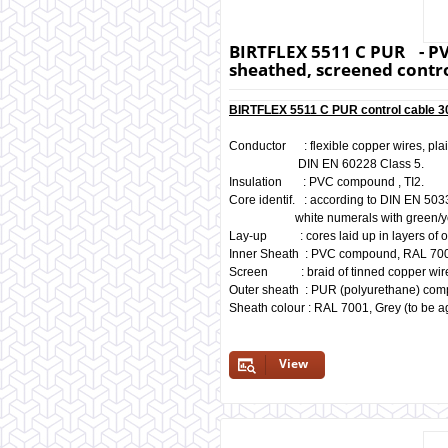
BIRTFLEX 5511 C PUR - PV
sheathed, screened contro
BIRTFLEX 5511 C PUR control cable 30
Conductor : flexible copper wires, pla
DIN EN 60228 Class 5.
Insulation : PVC compound , TI2.
Core identif. : according to DIN EN 503
white numerals with green/yello
Lay-up : cores laid up in layers of o
Inner Sheath : PVC compound, RAL 700
Screen : braid of tinned copper wir
Outer sheath : PUR (polyurethane) co
Sheath colour : RAL 7001, Grey (to be a
View