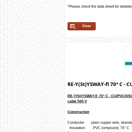
*Please check the data sheet for detaile
View
RE-Y(St)YSWAY-fl 70° C 
RE-Y(St)YSWAY-fl 70° C - CU/PVC/OS
cable 500 V
Construction
Conductor : plain copper wire, strand
Insulation : PVC compound, 70° C.