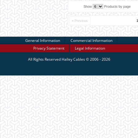
Show
Products by page
« Previous
General Information
Commercial Information
Privacy Statement
Legal Information
All Rights Reserved
Halley Cables
© 2006 - 2026