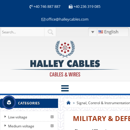
+40 746 887 887
+40 236 319 085
office@halleycables.com
English
>
Signal, Control & Instrumentatio
CATEGORIES
MILITARY & DEF
Low voltage
Medium voltage