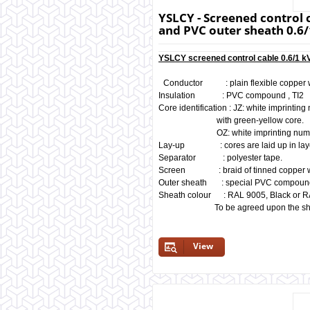
YSLCY - Screened control c
and PVC outer sheath 0.6/
YSLCY screened control cable 0.6/1 kV
Conductor : plain flexible copper 
Insulation : PVC compound , TI2
Core identification : JZ: white imprintin
with green-yellow core
OZ: white imprinting numbers 
Lay-up : cores are laid up in layer
Separator : polyester tape.
Screen : braid of tinned copper wi
Outer sheath : special PVC compoun
Sheath colour : RAL 9005, Black or R
To be agreed upon the shad
View