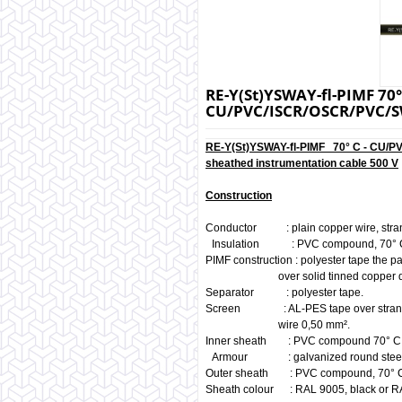
RE-Y(St)YSWAY-fl-PIMF 70° 
CU/PVC/ISCR/OSCR/PVC
RE-Y(St)YSWAY-fl-PIMF 70° C - CU/
sheathed instrumentation cable 500 V
Construction
Conductor : plain copper wire, stra
Insulation : PVC compound, 70° 
PIMF construction : polyester tape the p
over solid tinned copper drain
Separator : polyester tape.
Screen : AL-PES tape over strande
wire 0,50 mm².
Inner sheath : PVC compound 70° C
Armour : galvanized round steel
Outer sheath : PVC compound, 70° 
Sheath colour : RAL 9005, black or R