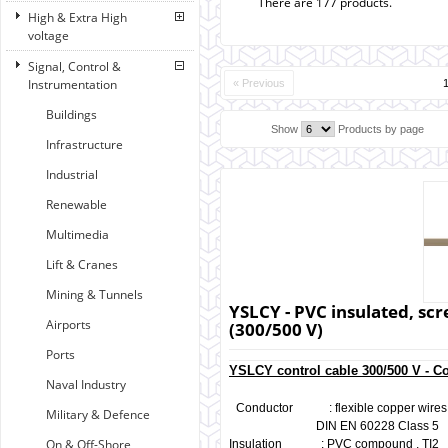
There are 177 products.
High & Extra High
voltage
Signal, Control &
Instrumentation
« Previous
Buildings
Show
Products by page
Infrastructure
Industrial
Renewable
Multimedia
Lift & Cranes
Mining & Tunnels
YSLCY - PVC insulated, scr
Airports
(300/500 V)
Ports
YSLCY control cable 300/500 V - C
Naval Industry
Conductor : flexible copper wires, 
Military & Defence
DIN EN 60228 Class 5
On & Off-Shore
Insulation : PVC compound , TI2