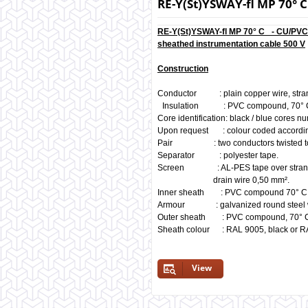
RE-Y(St)YSWAY-fl MP 70
RE-Y(St)YSWAY-fl MP 70° C - CU/PV
sheathed instrumentation cable 500 V
Construction
Conductor : plain copper wire, stra
Insulation : PVC compound, 70° 
Core identification: black / blue cores 
Upon request : colour coded accordin
Pair : two conductors twisted to 
Separator : polyester tape.
Screen : AL-PES tape over strande
drain wire 0,50 mm².
Inner sheath : PVC compound 70° 
Armour : galvanized round steel 
Outer sheath : PVC compound, 70° 
Sheath colour : RAL 9005, black or RA
View