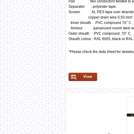
Pair : two conductors twisted to a 
Separator : polyester tape.
Screen : AL-PES tape over stranded
copper drain wire 0,50 mm².
Inner sheath : PVC compound 70° C.
Armour : galvanized round steel w
Outer sheath : PVC compound, 70° C.
Sheath colour : RAL 9005, black or RAL 
*Please check the data sheet for detaile
View