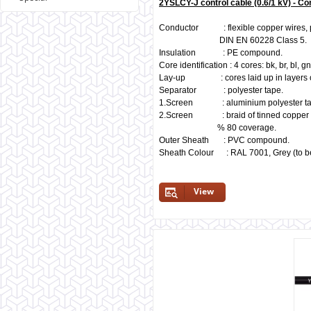
2YSLCY-J control cable (0.6/1 kV) - Co
Conductor : flexible copper wires, pl
DIN EN 60228 Class 5.
Insulation : PE compound.
Core identification : 4 cores: bk, br, bl, 
Lay-up : cores laid up in layers of
Separator : polyester tape.
1.Screen : aluminium polyester ta
2.Screen : braid of tinned copper w
% 80 coverage.
Outer Sheath : PVC compound.
Sheath Colour : RAL 7001, Grey (to be
View