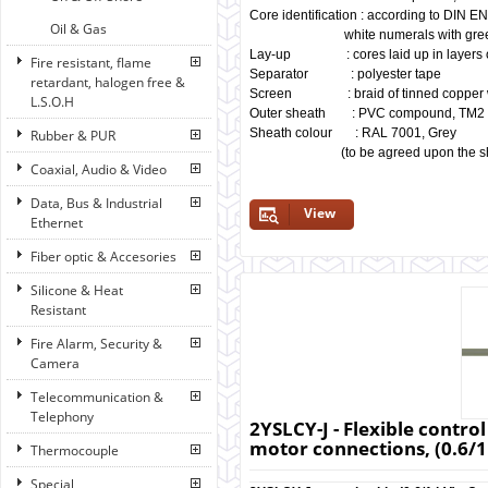
Core identification : according to DIN E
Oil & Gas
white numerals with green/ye
Lay-up : cores laid up in layers of
Fire resistant, flame
Separator : polyester tape
retardant, halogen free &
Screen : braid of tinned copper w
L.S.O.H
Outer sheath : PVC compound, TM2
Sheath colour : RAL 7001, Grey
Rubber & PUR
(to be agreed upon the shade
Coaxial, Audio & Video
Data, Bus & Industrial
View
Ethernet
Fiber optic & Accesories
Silicone & Heat
Resistant
Fire Alarm, Security &
Camera
Telecommunication &
Telephony
2YSLCY-J - Flexible control
motor connections, (0.6/1
Thermocouple
Special